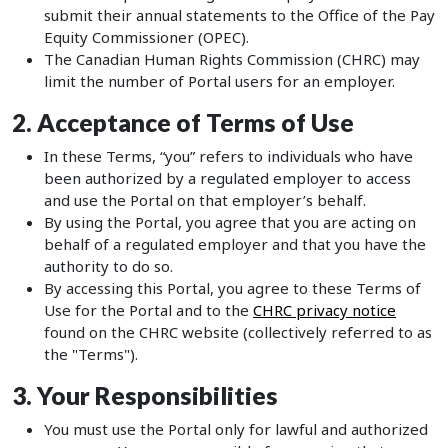
submit their annual statements to the Office of the Pay
Equity Commissioner (OPEC).
The Canadian Human Rights Commission (CHRC) may
limit the number of Portal users for an employer.
2. Acceptance of Terms of Use
In these Terms, “you” refers to individuals who have
been authorized by a regulated employer to access
and use the Portal on that employer’s behalf.
By using the Portal, you agree that you are acting on
behalf of a regulated employer and that you have the
authority to do so.
By accessing this Portal, you agree to these Terms of
Use for the Portal and to the
CHRC privacy notice
found on the CHRC website (collectively referred to as
the "Terms").
3. Your Responsibilities
You must use the Portal only for lawful and authorized