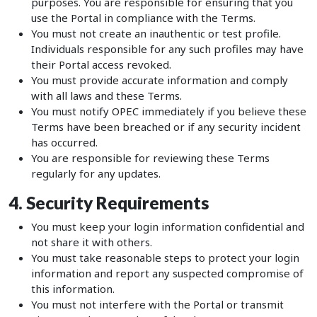
purposes. You are responsible for ensuring that you
use the Portal in compliance with the Terms.
You must not create an inauthentic or test profile.
Individuals responsible for any such profiles may have
their Portal access revoked.
You must provide accurate information and comply
with all laws and these Terms.
You must notify OPEC immediately if you believe these
Terms have been breached or if any security incident
has occurred.
You are responsible for reviewing these Terms
regularly for any updates.
4. Security Requirements
You must keep your login information confidential and
not share it with others.
You must take reasonable steps to protect your login
information and report any suspected compromise of
this information.
You must not interfere with the Portal or transmit