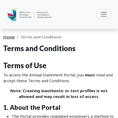
Home
Terms and Conditions
Terms and Conditions
Terms of Use
To access the Annual Statement Portal, you
must
read and
accept these Terms and Conditions.
Note: Creating inauthentic or test profiles is not
allowed and may result in loss of access.
1. About the Portal
The Portal provides regulated employers a method to