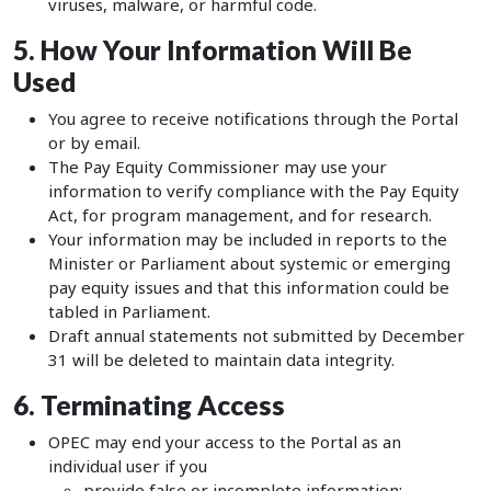
viruses, malware, or harmful code.
5. How Your Information Will Be
Used
You agree to receive notifications through the Portal
or by email.
The Pay Equity Commissioner may use your
information to verify compliance with the Pay Equity
Act, for program management, and for research.
Your information may be included in reports to the
Minister or Parliament about systemic or emerging
pay equity issues and that this information could be
tabled in Parliament.
Draft annual statements not submitted by December
31 will be deleted to maintain data integrity.
6. Terminating Access
OPEC may end your access to the Portal as an
individual user if you
provide false or incomplete information;