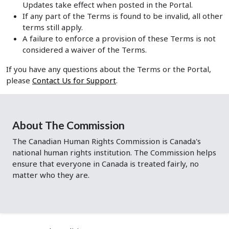
Updates take effect when posted in the Portal.
If any part of the Terms is found to be invalid, all other
terms still apply.
A failure to enforce a provision of these Terms is not
considered a waiver of the Terms.
If you have any questions about the Terms or the Portal,
please
Contact Us for Support
.
About The Commission
The Canadian Human Rights Commission is Canada's
national human rights institution. The Commission helps
ensure that everyone in Canada is treated fairly, no
matter who they are.