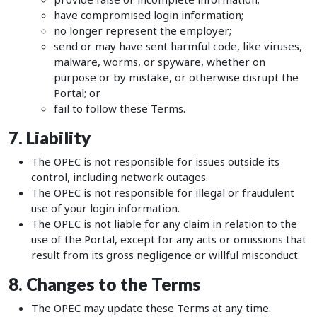
have compromised login information;
no longer represent the employer;
send or may have sent harmful code, like viruses,
malware, worms, or spyware, whether on
purpose or by mistake, or otherwise disrupt the
Portal; or
fail to follow these Terms.
7. Liability
The OPEC is not responsible for issues outside its
control, including network outages.
The OPEC is not responsible for illegal or fraudulent
use of your login information.
The OPEC is not liable for any claim in relation to the
use of the Portal, except for any acts or omissions that
result from its gross negligence or willful misconduct.
8. Changes to the Terms
The OPEC may update these Terms at any time.